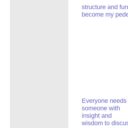
structure and fun
become my pedes
Everyone needs
someone with
insight and
wisdom to discu