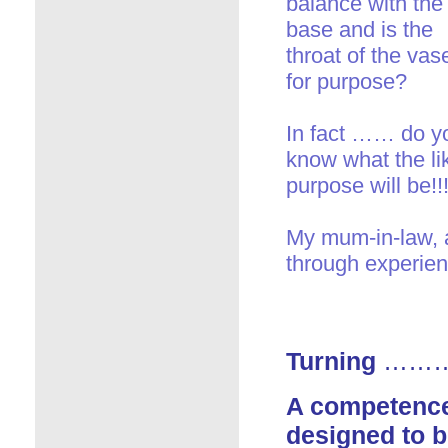
balance with the
base and is the
throat of the vase
for purpose?
In fact …… do y
know what the li
purpose will be!!!
My mum-in-law, a
through experien
Turning
……… a
A competence
designed to b