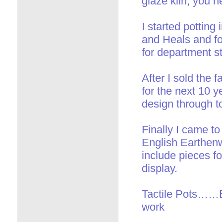
glaze kiln, you n
I started pottin
and Heals and fo
for department st
After I sold the 
for the next 10 y
design through t
Finally I came t
English Earthenw
include pieces fo
display.
Tactile Pots……E
work