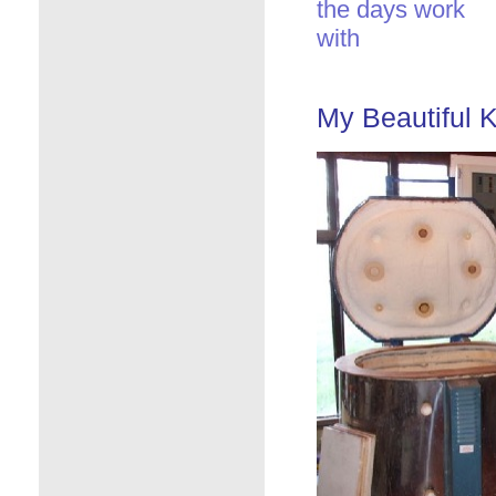
the days work
with
My Beautiful K