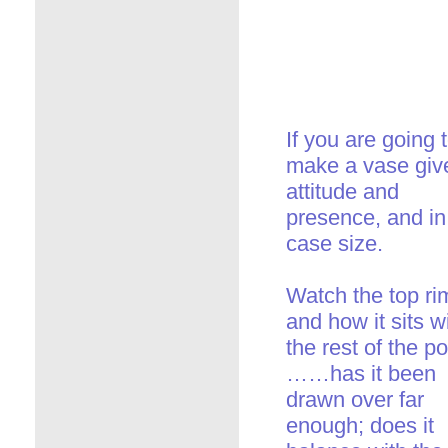
If you are going 
make a vase give
attitude and
presence, and in 
case size.
Watch the top ri
and how it sits w
the rest of the po
……has it been
drawn over far
enough; does it