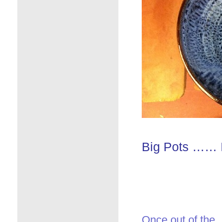
Big Pots …… I 
Once out of the