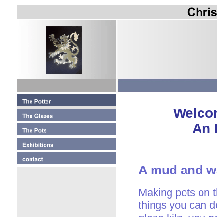
Welcome t
An Engl
A mud and wa
Making pots on t
things you can d