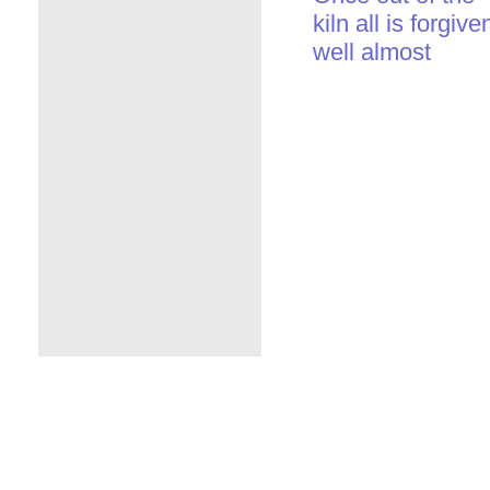
kiln all is forgive
well almost