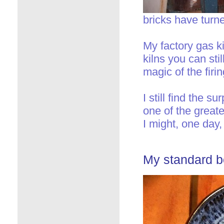
bricks have turne
My factory gas ki
kilns you can sti
magic of the firin
I still find the 
one of the great
I might, one day,
My standard bo