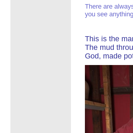
There are always 
you see anything
This is the m
The mud throu
God, made pot